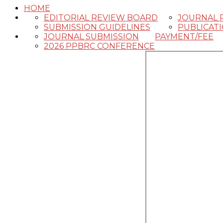
HOME
EDITORIAL REVIEW BOARD
JOURNAL 
SUBMISSION GUIDELINES
PUBLICAT
JOURNAL SUBMISSION
PAYMENT/FEE
2026 PPBRC CONFERENCE