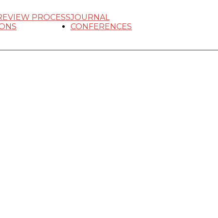
REVIEW PROCESS
JOURNAL
IONS
CONFERENCES