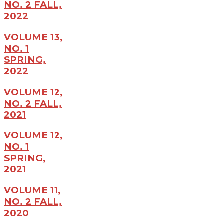
NO. 2 FALL,
2022
VOLUME 13,
NO. 1
SPRING,
2022
VOLUME 12,
NO. 2 FALL,
2021
VOLUME 12,
NO. 1
SPRING,
2021
VOLUME 11,
NO. 2 FALL,
2020