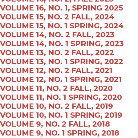
VOLUME 16, NO. 1, SPRING 2025
VOLUME 15, NO. 2 FALL, 2024
VOLUME 15, NO. 1 SPRING, 2024
VOLUME 14, NO. 2 FALL, 2023
VOLUME 14, NO. 1 SPRING, 2023
VOLUME 13, NO. 2 FALL, 2022
VOLUME 13, NO. 1 SPRING, 2022
VOLUME 12, NO. 2 FALL, 2021
VOLUME 12, NO. 1 SPRING, 2021
VOLUME 11, NO. 2 FALL, 2020
VOLUME 11, NO. 1 SPRING, 2020
VOLUME 10, NO. 2 FALL, 2019
VOLUME 10, NO. 1 SPRING, 2019
VOLUME 9, NO. 2 FALL, 2018
VOLUME 9, NO. 1 SPRING, 2018