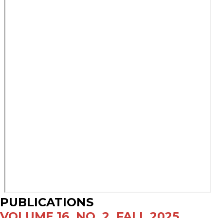
PUBLICATIONS
VOLUME 16, NO. 2, FALL 2025