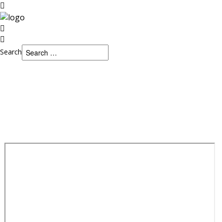
Search
Search
Home
HOME
JOURNAL
CONFERENCES
Journal
PAYMENT/FEE
Conferences
Payment/Fee