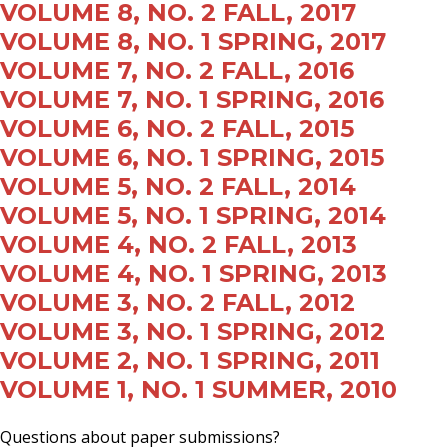
VOLUME 8, NO. 2 FALL, 2017
VOLUME 8, NO. 1 SPRING, 2017
VOLUME 7, NO. 2 FALL, 2016
VOLUME 7, NO. 1 SPRING, 2016
VOLUME 6, NO. 2 FALL, 2015
VOLUME 6, NO. 1 SPRING, 2015
VOLUME 5, NO. 2 FALL, 2014
VOLUME 5, NO. 1 SPRING, 2014
VOLUME 4, NO. 2 FALL, 2013
VOLUME 4, NO. 1 SPRING, 2013
VOLUME 3, NO. 2 FALL, 2012
VOLUME 3, NO. 1 SPRING, 2012
VOLUME 2, NO. 1 SPRING, 2011
VOLUME 1, NO. 1 SUMMER, 2010
Questions about paper submissions?