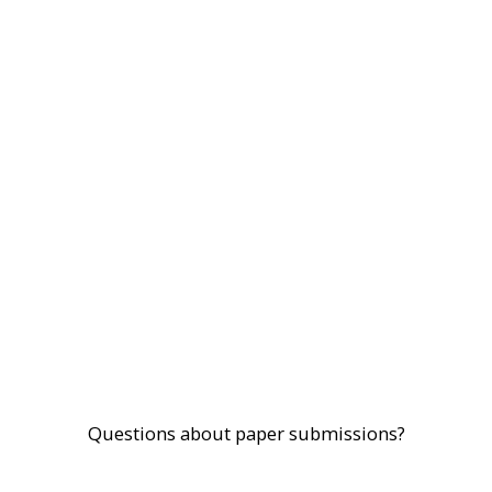
Questions about paper submissions?