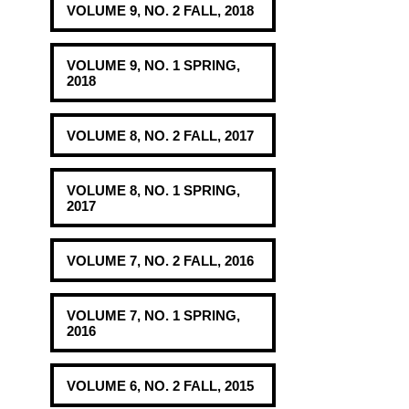
VOLUME 9, NO. 2 FALL, 2018
VOLUME 9, NO. 1 SPRING,
2018
VOLUME 8, NO. 2 FALL, 2017
VOLUME 8, NO. 1 SPRING,
2017
VOLUME 7, NO. 2 FALL, 2016
VOLUME 7, NO. 1 SPRING,
2016
VOLUME 6, NO. 2 FALL, 2015