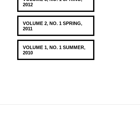
2012
VOLUME 2, NO. 1 SPRING,
2011
VOLUME 1, NO. 1 SUMMER,
2010