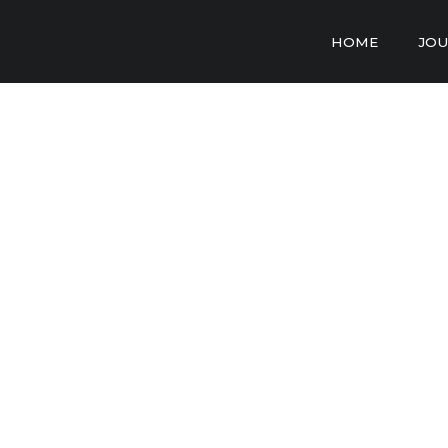
HOME
JOU