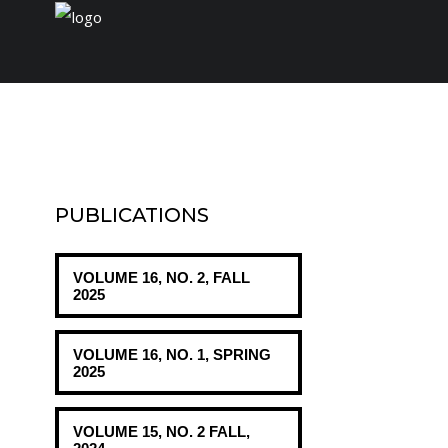
Home
Journal
PUBLICATIONS
Conferences
VOLUME 16, NO. 2, FALL
Payment/Fee
2025
VOLUME 16, NO. 1, SPRING
2025
VOLUME 15, NO. 2 FALL,