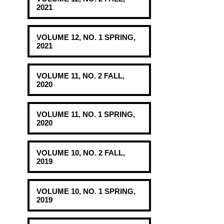
2021
VOLUME 12, NO. 1 SPRING,
2021
VOLUME 11, NO. 2 FALL,
2020
VOLUME 11, NO. 1 SPRING,
2020
VOLUME 10, NO. 2 FALL,
2019
VOLUME 10, NO. 1 SPRING,
2019