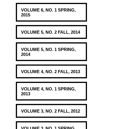
VOLUME 6, NO. 1 SPRING,
2015
VOLUME 5, NO. 2 FALL, 2014
VOLUME 5, NO. 1 SPRING,
2014
VOLUME 4, NO. 2 FALL, 2013
VOLUME 4, NO. 1 SPRING,
2013
VOLUME 3, NO. 2 FALL, 2012
VOLUME 3, NO. 1 SPRING,