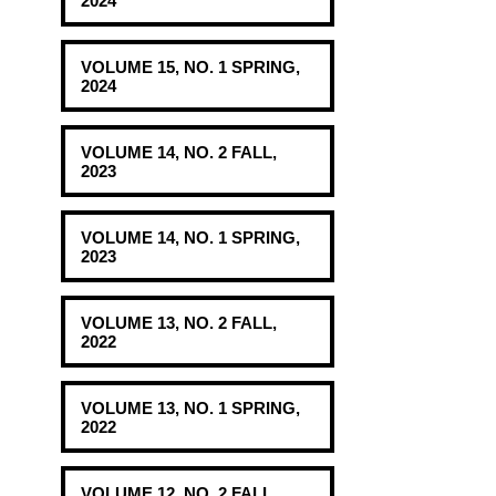
2024
VOLUME 15, NO. 1 SPRING,
2024
VOLUME 14, NO. 2 FALL,
2023
VOLUME 14, NO. 1 SPRING,
2023
VOLUME 13, NO. 2 FALL,
2022
VOLUME 13, NO. 1 SPRING,
2022
VOLUME 12, NO. 2 FALL,