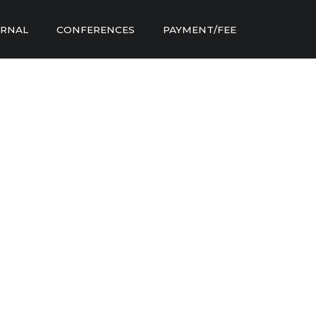
RNAL
CONFERENCES
PAYMENT/FEE