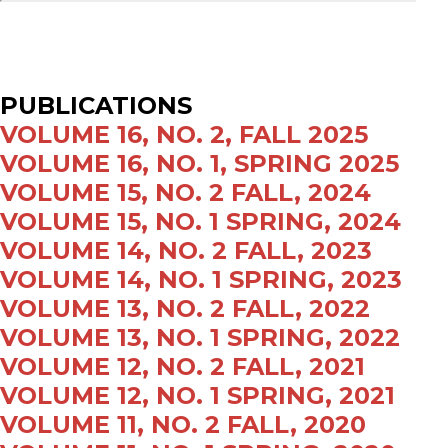
PUBLICATIONS
VOLUME 16, NO. 2, FALL 2025
VOLUME 16, NO. 1, SPRING 2025
VOLUME 15, NO. 2 FALL, 2024
VOLUME 15, NO. 1 SPRING, 2024
VOLUME 14, NO. 2 FALL, 2023
VOLUME 14, NO. 1 SPRING, 2023
VOLUME 13, NO. 2 FALL, 2022
VOLUME 13, NO. 1 SPRING, 2022
VOLUME 12, NO. 2 FALL, 2021
VOLUME 12, NO. 1 SPRING, 2021
VOLUME 11, NO. 2 FALL, 2020