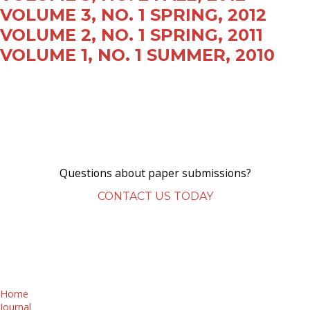
VOLUME 3, NO. 1 SPRING, 2012
VOLUME 2, NO. 1 SPRING, 2011
VOLUME 1, NO. 1 SUMMER, 2010
Questions about paper submissions?
CONTACT US TODAY
Home
Journal