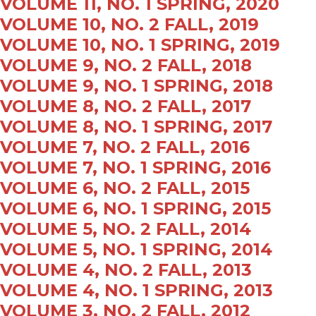
VOLUME 11, NO. 1 SPRING, 2020
VOLUME 10, NO. 2 FALL, 2019
VOLUME 10, NO. 1 SPRING, 2019
VOLUME 9, NO. 2 FALL, 2018
VOLUME 9, NO. 1 SPRING, 2018
VOLUME 8, NO. 2 FALL, 2017
VOLUME 8, NO. 1 SPRING, 2017
VOLUME 7, NO. 2 FALL, 2016
VOLUME 7, NO. 1 SPRING, 2016
VOLUME 6, NO. 2 FALL, 2015
VOLUME 6, NO. 1 SPRING, 2015
VOLUME 5, NO. 2 FALL, 2014
VOLUME 5, NO. 1 SPRING, 2014
VOLUME 4, NO. 2 FALL, 2013
VOLUME 4, NO. 1 SPRING, 2013
VOLUME 3, NO. 2 FALL, 2012