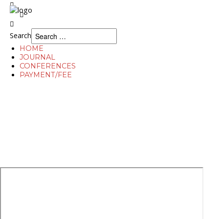
Search
Search
HOME
JOURNAL
CONFERENCES
PAYMENT/FEE
Home
Journal
Conferences
Payment/Fee