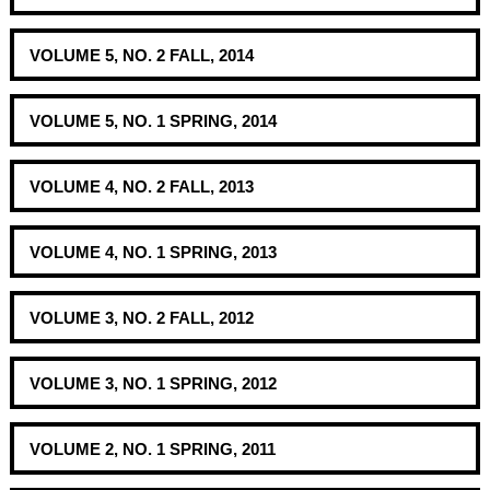
VOLUME 5, NO. 2 FALL, 2014
VOLUME 5, NO. 1 SPRING, 2014
VOLUME 4, NO. 2 FALL, 2013
VOLUME 4, NO. 1 SPRING, 2013
VOLUME 3, NO. 2 FALL, 2012
VOLUME 3, NO. 1 SPRING, 2012
VOLUME 2, NO. 1 SPRING, 2011