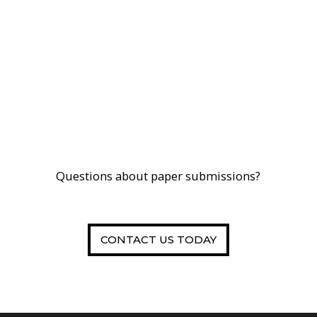
Questions about paper submissions?
CONTACT US TODAY