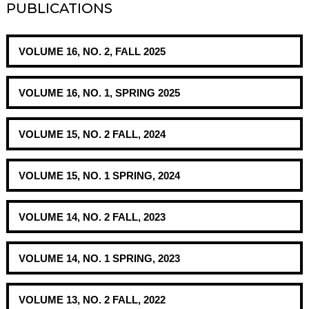
PUBLICATIONS
VOLUME 16, NO. 2, FALL 2025
VOLUME 16, NO. 1, SPRING 2025
VOLUME 15, NO. 2 FALL, 2024
VOLUME 15, NO. 1 SPRING, 2024
VOLUME 14, NO. 2 FALL, 2023
VOLUME 14, NO. 1 SPRING, 2023
VOLUME 13, NO. 2 FALL, 2022