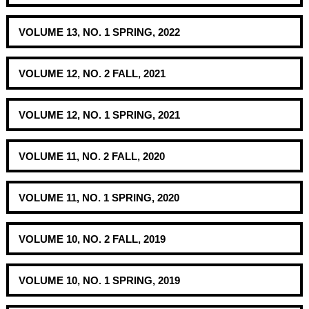
VOLUME 13, NO. 1 SPRING, 2022
VOLUME 12, NO. 2 FALL, 2021
VOLUME 12, NO. 1 SPRING, 2021
VOLUME 11, NO. 2 FALL, 2020
VOLUME 11, NO. 1 SPRING, 2020
VOLUME 10, NO. 2 FALL, 2019
VOLUME 10, NO. 1 SPRING, 2019