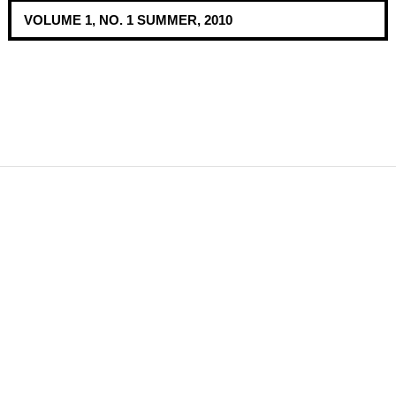
VOLUME 1, NO. 1 SUMMER, 2010