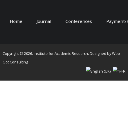
Home
Journal
Conferences
Payment/
Copyright © 2026. Institute for Academic Research. Designed by
Web
Got Consulting