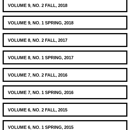
VOLUME 9, NO. 2 FALL, 2018
VOLUME 9, NO. 1 SPRING, 2018
VOLUME 8, NO. 2 FALL, 2017
VOLUME 8, NO. 1 SPRING, 2017
VOLUME 7, NO. 2 FALL, 2016
VOLUME 7, NO. 1 SPRING, 2016
VOLUME 6, NO. 2 FALL, 2015
VOLUME 6, NO. 1 SPRING, 2015