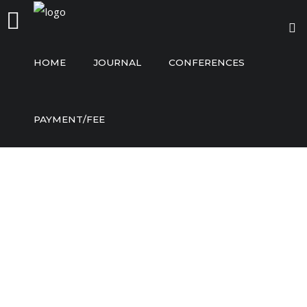
HOME
JOURNAL
CONFERENCES
Home
PAYMENT/FEE
Journal
Conferences
Payment/Fee