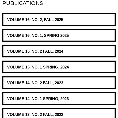
PUBLICATIONS
VOLUME 16, NO. 2, FALL 2025
VOLUME 16, NO. 1, SPRING 2025
VOLUME 15, NO. 2 FALL, 2024
VOLUME 15, NO. 1 SPRING, 2024
VOLUME 14, NO. 2 FALL, 2023
VOLUME 14, NO. 1 SPRING, 2023
VOLUME 13, NO. 2 FALL, 2022