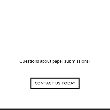
Questions about paper submissions?
CONTACT US TODAY