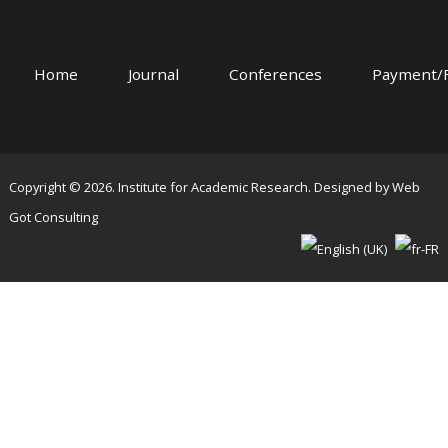
Home
Journal
Conferences
Payment/
Copyright © 2026. Institute for Academic Research. Designed by
Web
Got Consulting