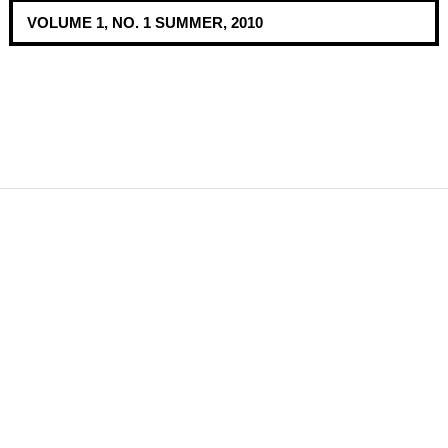
VOLUME 1, NO. 1 SUMMER, 2010