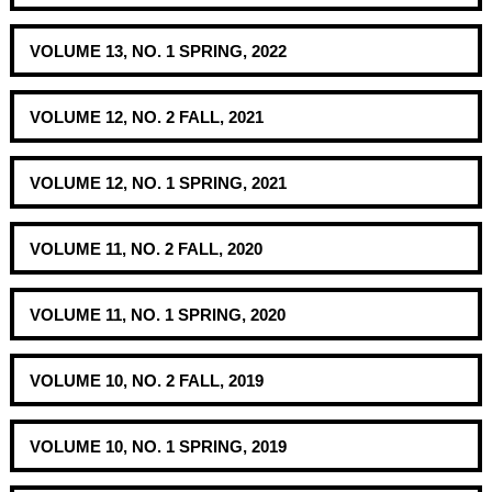
VOLUME 13, NO. 1 SPRING, 2022
VOLUME 12, NO. 2 FALL, 2021
VOLUME 12, NO. 1 SPRING, 2021
VOLUME 11, NO. 2 FALL, 2020
VOLUME 11, NO. 1 SPRING, 2020
VOLUME 10, NO. 2 FALL, 2019
VOLUME 10, NO. 1 SPRING, 2019