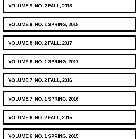
VOLUME 9, NO. 2 FALL, 2018
VOLUME 9, NO. 1 SPRING, 2018
VOLUME 8, NO. 2 FALL, 2017
VOLUME 8, NO. 1 SPRING, 2017
VOLUME 7, NO. 2 FALL, 2016
VOLUME 7, NO. 1 SPRING, 2016
VOLUME 6, NO. 2 FALL, 2015
VOLUME 6, NO. 1 SPRING, 2015