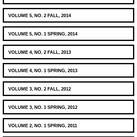
VOLUME 5, NO. 2 FALL, 2014
VOLUME 5, NO. 1 SPRING, 2014
VOLUME 4, NO. 2 FALL, 2013
VOLUME 4, NO. 1 SPRING, 2013
VOLUME 3, NO. 2 FALL, 2012
VOLUME 3, NO. 1 SPRING, 2012
VOLUME 2, NO. 1 SPRING, 2011