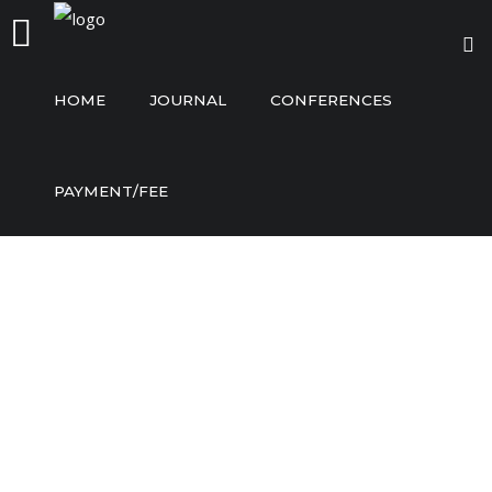
HOME
JOURNAL
CONFERENCES
Home
PAYMENT/FEE
Journal
Conferences
Payment/Fee