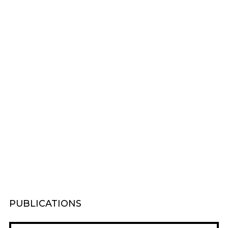
PUBLICATIONS