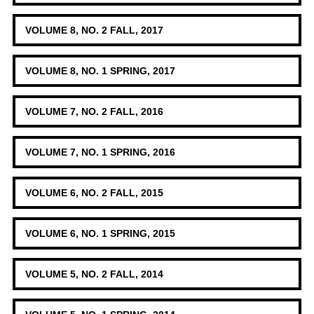
VOLUME 8, NO. 2 FALL, 2017
VOLUME 8, NO. 1 SPRING, 2017
VOLUME 7, NO. 2 FALL, 2016
VOLUME 7, NO. 1 SPRING, 2016
VOLUME 6, NO. 2 FALL, 2015
VOLUME 6, NO. 1 SPRING, 2015
VOLUME 5, NO. 2 FALL, 2014