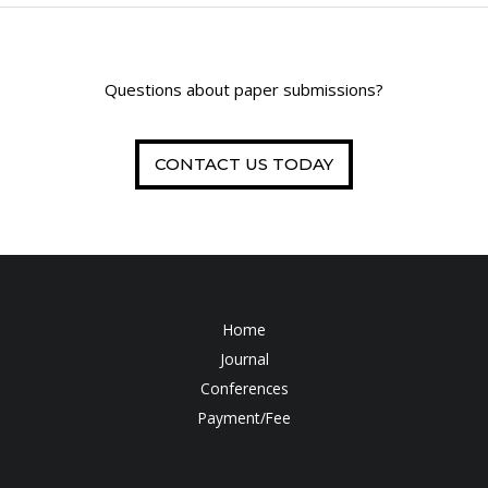
Questions about paper submissions?
CONTACT US TODAY
Home
Journal
Conferences
Payment/Fee