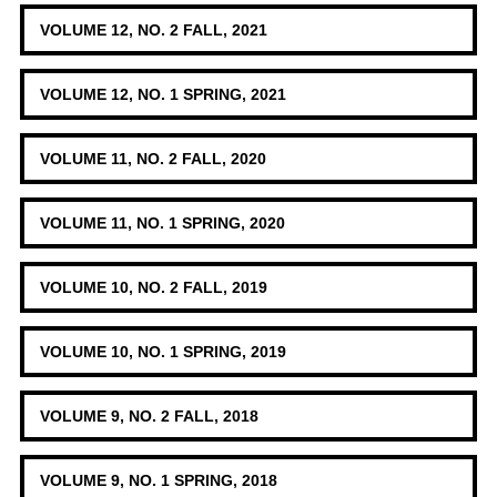
VOLUME 12, NO. 2 FALL, 2021
VOLUME 12, NO. 1 SPRING, 2021
VOLUME 11, NO. 2 FALL, 2020
VOLUME 11, NO. 1 SPRING, 2020
VOLUME 10, NO. 2 FALL, 2019
VOLUME 10, NO. 1 SPRING, 2019
VOLUME 9, NO. 2 FALL, 2018
VOLUME 9, NO. 1 SPRING, 2018