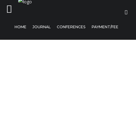
HOME
JOURNAL
CONFERENCES
PAYMENT/FEE
Home
Journal
Conferences
Payment/Fee