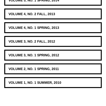
VOLUME 5, NO. 1 SPRING, 2014
VOLUME 4, NO. 2 FALL, 2013
VOLUME 4, NO. 1 SPRING, 2013
VOLUME 3, NO. 2 FALL, 2012
VOLUME 3, NO. 1 SPRING, 2012
VOLUME 2, NO. 1 SPRING, 2011
VOLUME 1, NO. 1 SUMMER, 2010