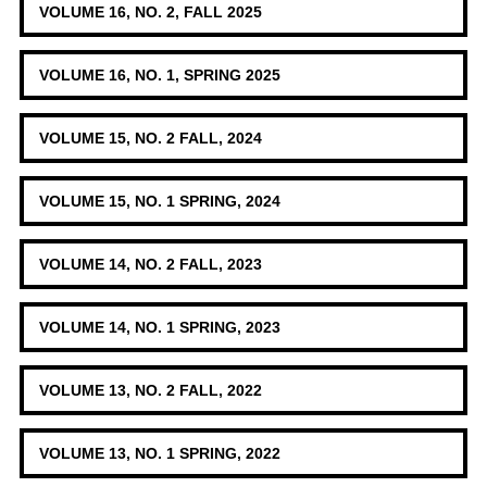
VOLUME 16, NO. 2, FALL 2025
VOLUME 16, NO. 1, SPRING 2025
VOLUME 15, NO. 2 FALL, 2024
VOLUME 15, NO. 1 SPRING, 2024
VOLUME 14, NO. 2 FALL, 2023
VOLUME 14, NO. 1 SPRING, 2023
VOLUME 13, NO. 2 FALL, 2022
VOLUME 13, NO. 1 SPRING, 2022