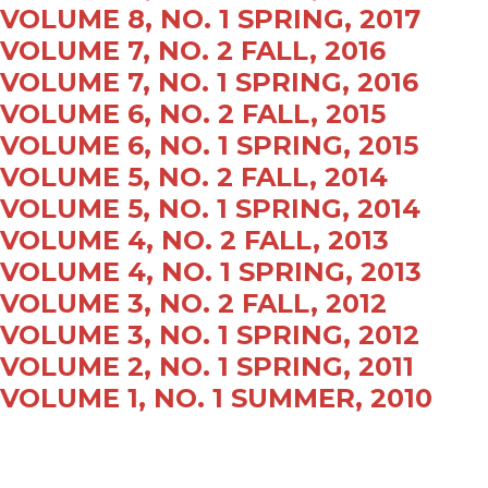
VOLUME 8, NO. 1 SPRING, 2017
VOLUME 7, NO. 2 FALL, 2016
VOLUME 7, NO. 1 SPRING, 2016
VOLUME 6, NO. 2 FALL, 2015
VOLUME 6, NO. 1 SPRING, 2015
VOLUME 5, NO. 2 FALL, 2014
VOLUME 5, NO. 1 SPRING, 2014
VOLUME 4, NO. 2 FALL, 2013
VOLUME 4, NO. 1 SPRING, 2013
VOLUME 3, NO. 2 FALL, 2012
VOLUME 3, NO. 1 SPRING, 2012
VOLUME 2, NO. 1 SPRING, 2011
VOLUME 1, NO. 1 SUMMER, 2010