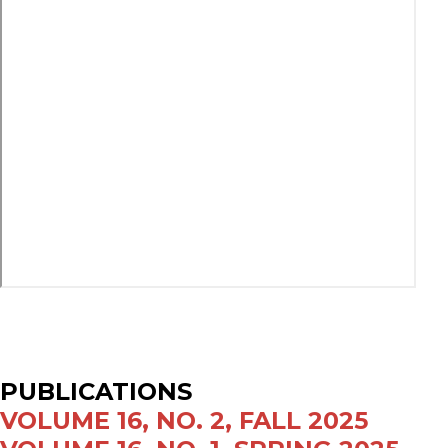
PUBLICATIONS
VOLUME 16, NO. 2, FALL 2025