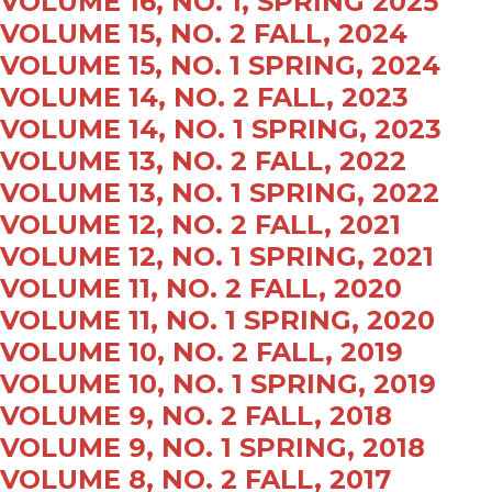
VOLUME 16, NO. 1, SPRING 2025
VOLUME 15, NO. 2 FALL, 2024
VOLUME 15, NO. 1 SPRING, 2024
VOLUME 14, NO. 2 FALL, 2023
VOLUME 14, NO. 1 SPRING, 2023
VOLUME 13, NO. 2 FALL, 2022
VOLUME 13, NO. 1 SPRING, 2022
VOLUME 12, NO. 2 FALL, 2021
VOLUME 12, NO. 1 SPRING, 2021
VOLUME 11, NO. 2 FALL, 2020
VOLUME 11, NO. 1 SPRING, 2020
VOLUME 10, NO. 2 FALL, 2019
VOLUME 10, NO. 1 SPRING, 2019
VOLUME 9, NO. 2 FALL, 2018
VOLUME 9, NO. 1 SPRING, 2018
VOLUME 8, NO. 2 FALL, 2017