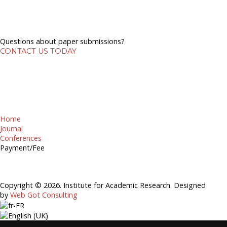
Questions about paper submissions?
CONTACT US TODAY
Home
Journal
Conferences
Payment/Fee
Copyright © 2026. Institute for Academic Research. Designed
by
Web Got Consulting
EDITORIAL REVIEW BOARD