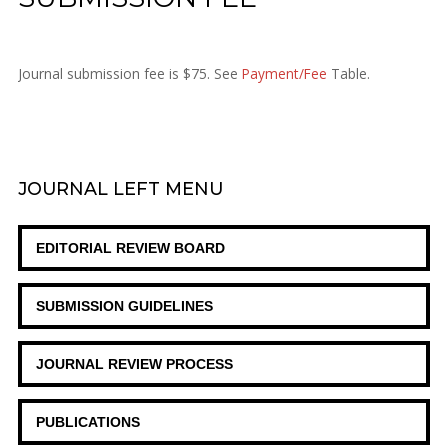
Journal submission fee is $75. See
Payment/Fee
Table.
JOURNAL
LEFT MENU
EDITORIAL REVIEW BOARD
SUBMISSION GUIDELINES
JOURNAL REVIEW PROCESS
PUBLICATIONS