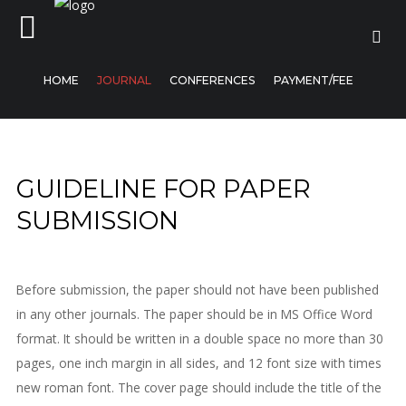
HOME
JOURNAL
CONFERENCES
PAYMENT/FEE
Home
GUIDELINE FOR PAPER
Journal
SUBMISSION
Conferences
Payment/Fee
Before submission, the paper should not have been published
in any other journals. The paper should be in MS Office Word
format. It should be written in a double space no more than 30
pages, one inch margin in all sides, and 12 font size with times
new roman font. The cover page should include the title of the