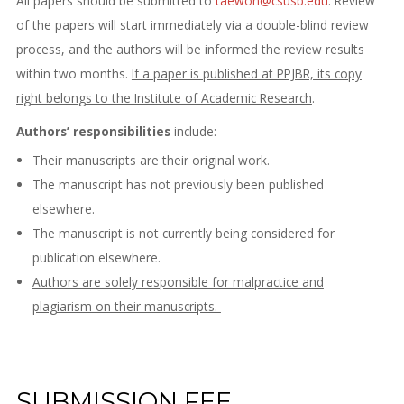
All papers should be submitted to
taewon@csusb.edu
. Review
of the papers will start immediately via a double-blind review
process, and the authors will be informed the review results
within two months.
If a paper is published at PPJBR, its copy
right belongs to the Institute of Academic Research
.
Authors’ responsibilities
include:
Their manuscripts are their original work.
The manuscript has not previously been published
elsewhere.
The manuscript is not currently being considered for
publication elsewhere.
Authors are solely responsible for malpractice and
plagiarism on their manuscripts.
SUBMISSION FEE