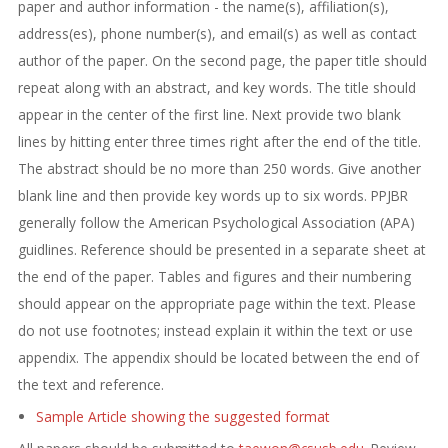
paper and author information - the name(s), affiliation(s),
address(es), phone number(s), and email(s) as well as contact
author of the paper. On the second page, the paper title should
repeat along with an abstract, and key words. The title should
appear in the center of the first line. Next provide two blank
lines by hitting enter three times right after the end of the title.
The abstract should be no more than 250 words. Give another
blank line and then provide key words up to six words. PPJBR
generally follow the American Psychological Association (APA)
guidlines. Reference should be presented in a separate sheet at
the end of the paper. Tables and figures and their numbering
should appear on the appropriate page within the text. Please
do not use footnotes; instead explain it within the text or use
appendix. The appendix should be located between the end of
the text and reference.
Sample Article showing the suggested format