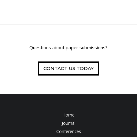
Questions about paper submissions?
CONTACT US TODAY
Home
Journal
Conferences