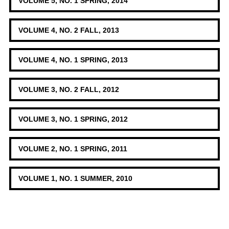
VOLUME 5, NO. 1 SPRING, 2014
VOLUME 4, NO. 2 FALL, 2013
VOLUME 4, NO. 1 SPRING, 2013
VOLUME 3, NO. 2 FALL, 2012
VOLUME 3, NO. 1 SPRING, 2012
VOLUME 2, NO. 1 SPRING, 2011
VOLUME 1, NO. 1 SUMMER, 2010