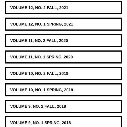
VOLUME 12, NO. 2 FALL, 2021
VOLUME 12, NO. 1 SPRING, 2021
VOLUME 11, NO. 2 FALL, 2020
VOLUME 11, NO. 1 SPRING, 2020
VOLUME 10, NO. 2 FALL, 2019
VOLUME 10, NO. 1 SPRING, 2019
VOLUME 9, NO. 2 FALL, 2018
VOLUME 9, NO. 1 SPRING, 2018