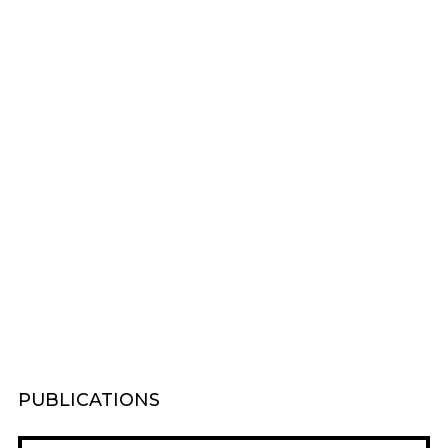
PUBLICATIONS