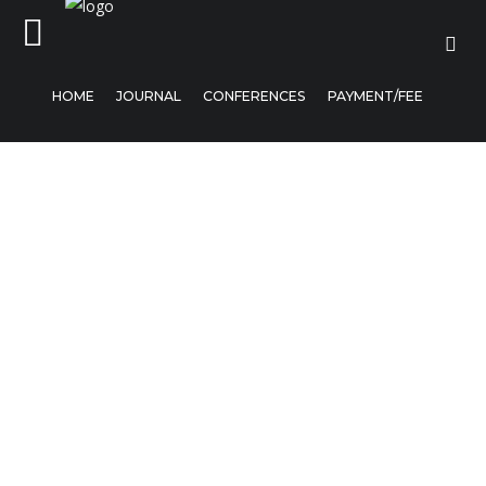
HOME
JOURNAL
CONFERENCES
PAYMENT/FEE
Home
Journal
Conferences
Payment/Fee