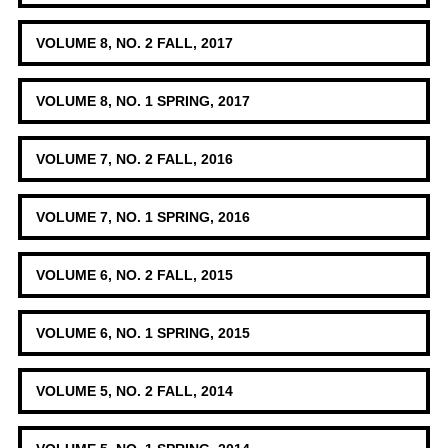
VOLUME 8, NO. 2 FALL, 2017
VOLUME 8, NO. 1 SPRING, 2017
VOLUME 7, NO. 2 FALL, 2016
VOLUME 7, NO. 1 SPRING, 2016
VOLUME 6, NO. 2 FALL, 2015
VOLUME 6, NO. 1 SPRING, 2015
VOLUME 5, NO. 2 FALL, 2014