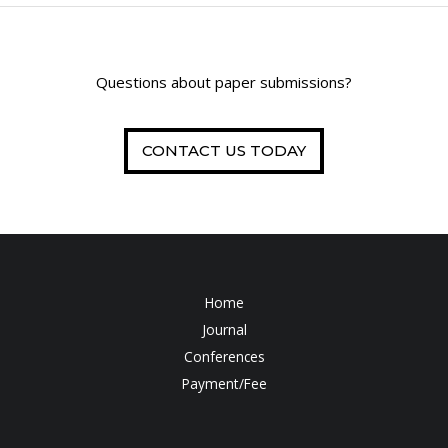
Questions about paper submissions?
CONTACT US TODAY
Home
Journal
Conferences
Payment/Fee