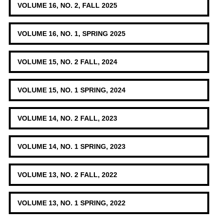
VOLUME 16, NO. 2, FALL 2025
VOLUME 16, NO. 1, SPRING 2025
VOLUME 15, NO. 2 FALL, 2024
VOLUME 15, NO. 1 SPRING, 2024
VOLUME 14, NO. 2 FALL, 2023
VOLUME 14, NO. 1 SPRING, 2023
VOLUME 13, NO. 2 FALL, 2022
VOLUME 13, NO. 1 SPRING, 2022