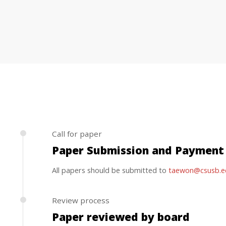
Call for paper
Paper Submission and Payment
All papers should be submitted to
taewon@csusb.e
Review process
Paper reviewed by board