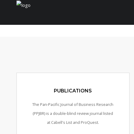
Home
Journal
Conferences
Payment/Fee
PUBLICATIONS
The Pan-Pacific Journal of Business Research
(PPJBR) is a double-blind review journal listed
at Cabell's List and ProQuest.