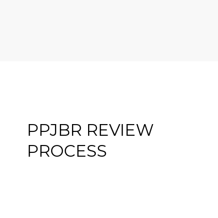
PPJBR REVIEW
PROCESS