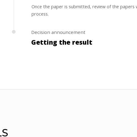
Once the paper is submitted, review of the papers w
process.
Decision announcement
Getting the result
Authors will be informed the review results within 
LS