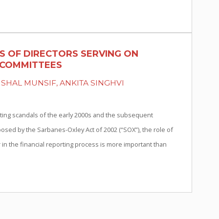
S OF DIRECTORS SERVING ON
 COMMITTEES
ISHAL MUNSIF, ANKITA SINGHVI
ting scandals of the early 2000s and the subsequent
osed by the Sarbanes-Oxley Act of 2002 (“SOX”), the role of
 in the financial reporting process is more important than