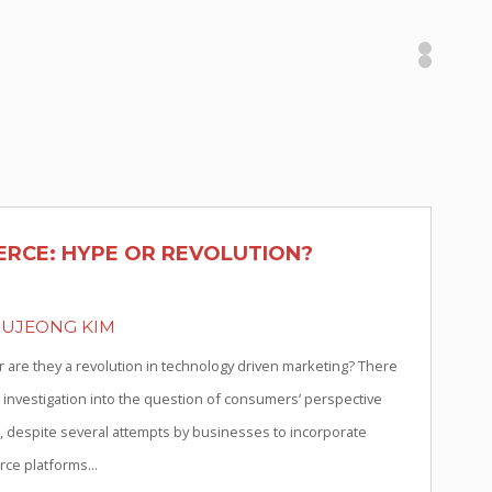
RCE: HYPE OR REVOLUTION?
OUJEONG KIM
r are they a revolution in technology driven marketing? There
 investigation into the question of consumers’ perspective
 despite several attempts by businesses to incorporate
ce platforms...