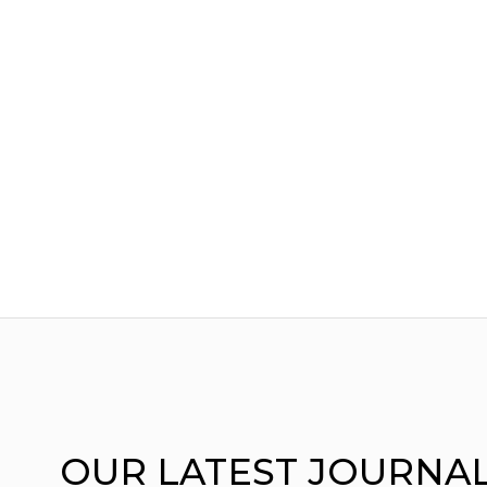
OUR
LATEST JOURNA