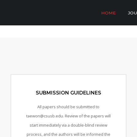
HOME
JOU
SUBMISSION GUIDELINES
All papers should be submitted to
taewon@csusb.edu. Review of the papers will
start immediately via a double-blind review
process, and the authors will be informed the