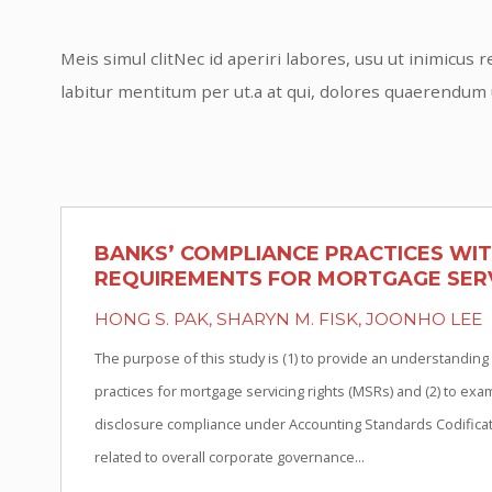
Meis simul clitNec id aperiri labores, usu ut inimicu
labitur mentitum per ut.a at qui, dolores quaerendum
BANKS’ COMPLIANCE PRACTICES WI
REQUIREMENTS FOR MORTGAGE SERV
HONG S. PAK, SHARYN M. FISK, JOONHO LEE
The purpose of this study is (1) to provide an understanding
practices for mortgage servicing rights (MSRs) and (2) to ex
disclosure compliance under Accounting Standards Codificati
related to overall corporate governance...