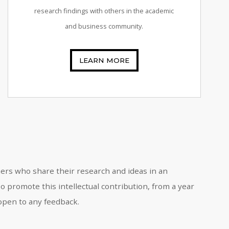
research findings with others in the academic
and business community.
LEARN MORE
oners who share their research and ideas in an
 promote this intellectual contribution, from a year
 open to any feedback.