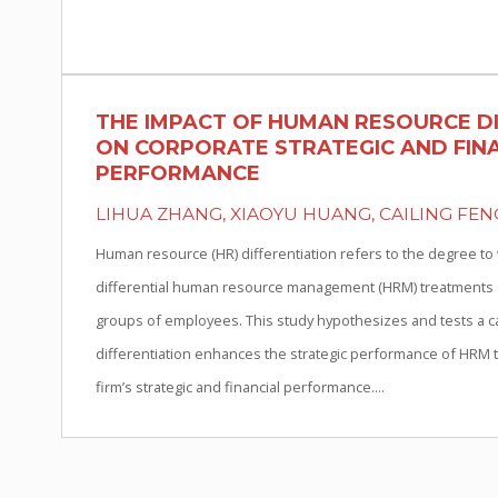
THE IMPACT OF HUMAN RESOURCE D
ON CORPORATE STRATEGIC AND FIN
PERFORMANCE
LIHUA ZHANG, XIAOYU HUANG, CAILING FEN
Human resource (HR) differentiation refers to the degree to
differential human resource management (HRM) treatments on
groups of employees. This study hypothesizes and tests a c
differentiation enhances the strategic performance of HRM th
firm’s strategic and financial performance....