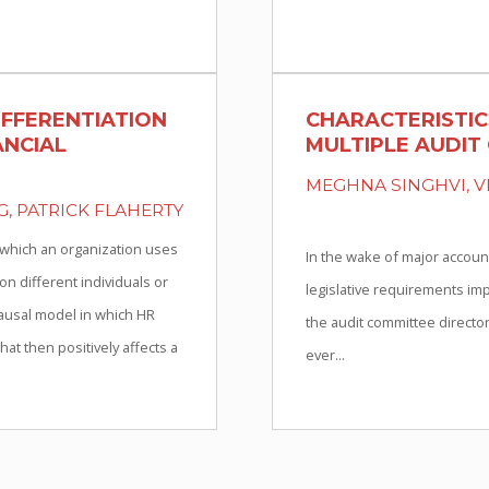
IFFERENTIATION
CHARACTERISTIC
ANCIAL
MULTIPLE AUDIT
MEGHNA SINGHVI, V
G, PATRICK FLAHERTY
 which an organization uses
In the wake of major accoun
 different individuals or
legislative requirements imp
ausal model in which HR
the audit committee director
at then positively affects a
ever...