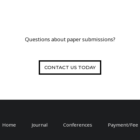
Questions about paper submissions?
CONTACT US TODAY
Home
Journal
Conferences
Payment/Fee