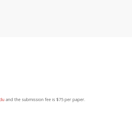
du
and the submission fee is $75 per paper.