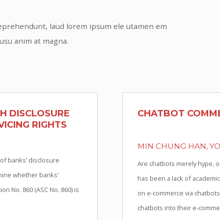
s reprehendunt, laud lorem ipsum ele utamen em
 usu anim at magna.
TH DISCLOSURE
CHATBOT COMME
ICING RIGHTS
MIN CHUNG HAN, Y
 of banks’ disclosure
Are chatbots merely hype, o
amine whether banks’
has been a lack of academic
on No. 860 (ASC No. 860) is
on e-commerce via chatbots,
chatbots into their e-commer