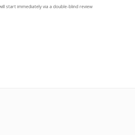
ill start immediately via a double-blind review
two months.