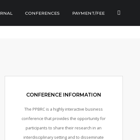
RNAL
CONFERENCES
PAYMENT/FEE
CONFERENCE INFORMATION
The PPBRC is a highly interactive business
conference that provides the opportunity for
participants to share their research in an
interdisciplinary setting and to disseminate