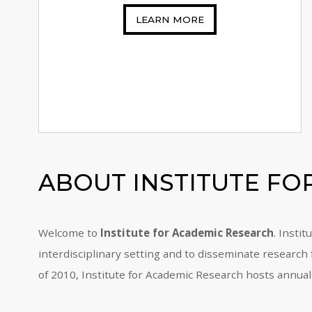
LEARN MORE
ABOUT
INSTITUTE F
Welcome to
Institute for Academic Research
. Insti
interdisciplinary setting and to disseminate research
of 2010, Institute for Academic Research hosts annual