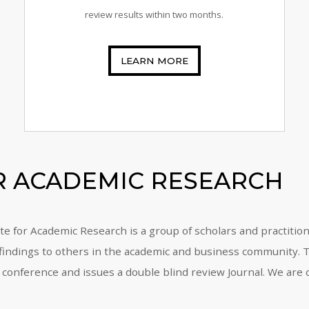
review results within two months.
LEARN MORE
OR ACADEMIC RESEARCH
tute for Academic Research is a group of scholars and practiti
 findings to others in the academic and business community. To
 conference and issues a double blind review Journal. We are